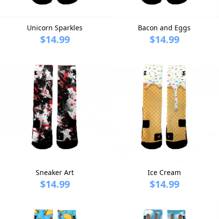
Unicorn Sparkles
Bacon and Eggs
$14.99
$14.99
Sneaker Art
Ice Cream
$14.99
$14.99