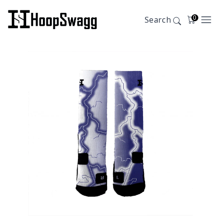
0
Search