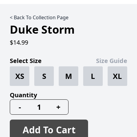
< Back To Collection Page
Duke Storm
$14.99
Select Size
Size Guide
XS
S
M
L
XL
Quantity
-
+
Add To Cart