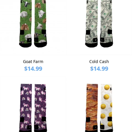
Goat Farm
Cold Cash
$14.99
$14.99