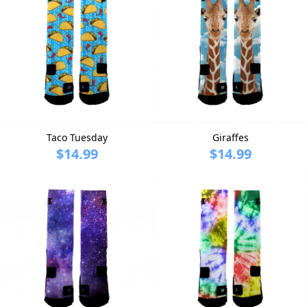
Taco Tuesday
Giraffes
$14.99
$14.99