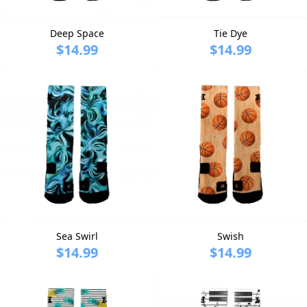
Deep Space
Tie Dye
$14.99
$14.99
Sea Swirl
Swish
$14.99
$14.99