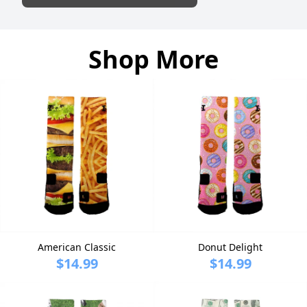
Shop More
American Classic
Donut Delight
$14.99
$14.99