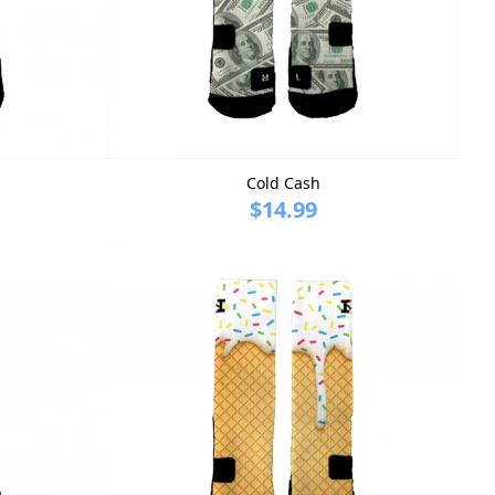
Cold Cash
$14.99