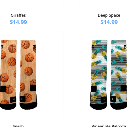
Giraffes
Deep Space
$14.99
$14.99
Swish
Pineapple Palooza