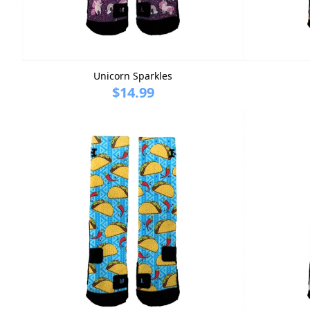
Unicorn Sparkles
$14.99