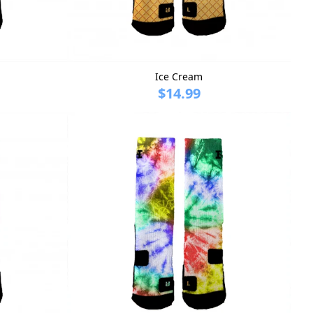
Ice Cream
$14.99