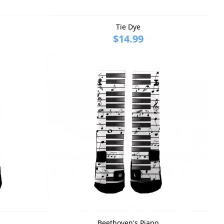
Tie Dye
$14.99
Beethoven's Piano