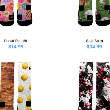
Donut Delight
Goat Farm
$14.99
$14.99