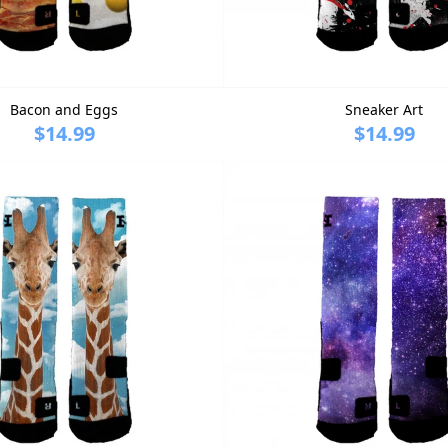
Bacon and Eggs
Sneaker Art
$14.99
$14.99