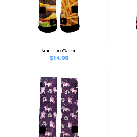
American Classic
$14.99