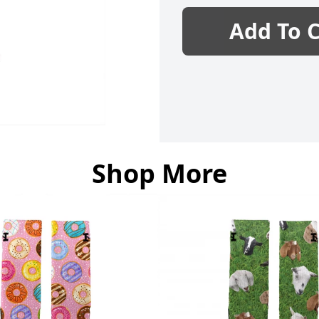
Add To C
Shop More