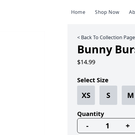
Home
Shop Now
Ab
< Back To Collection Page
Bunny Bur
$14.99
Select Size
XS
S
M
Quantity
-
+