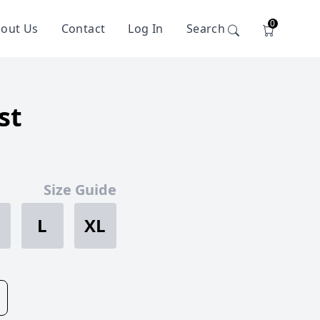
0
out Us
Contact
Log In
Search
st
Size Guide
L
XL