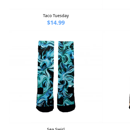
Taco Tuesday
$14.99
Sea Swirl