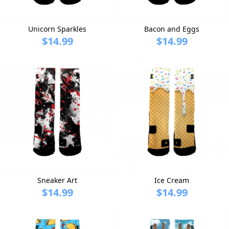
Unicorn Sparkles
Bacon and Eggs
$14.99
$14.99
Sneaker Art
Ice Cream
$14.99
$14.99