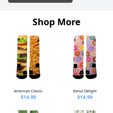
Shop More
American Classic
Donut Delight
$14.99
$14.99