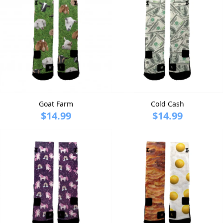
Goat Farm
Cold Cash
$14.99
$14.99