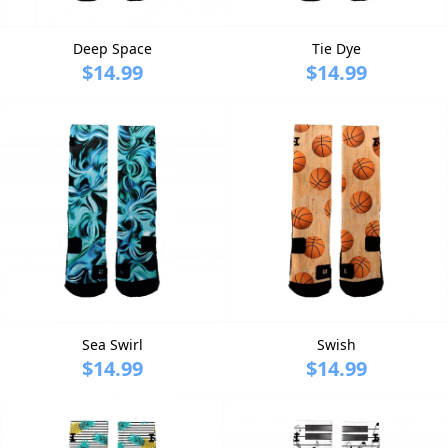
Deep Space
Tie Dye
$14.99
$14.99
Sea Swirl
Swish
$14.99
$14.99