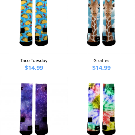
Taco Tuesday
Giraffes
$14.99
$14.99