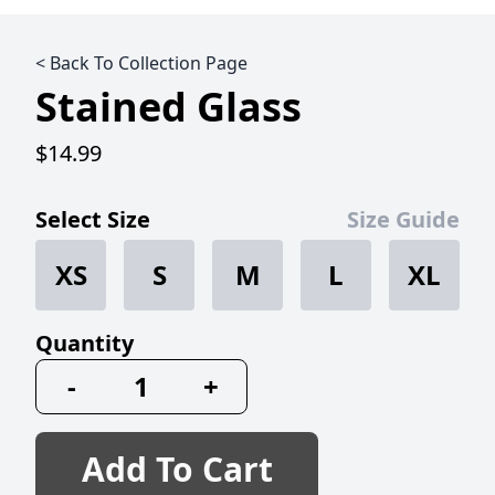
< Back To Collection Page
Stained Glass
$14.99
Select Size
Size Guide
XS
S
M
L
XL
Quantity
-
+
Add To Cart