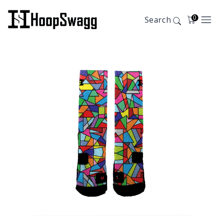
0
Search