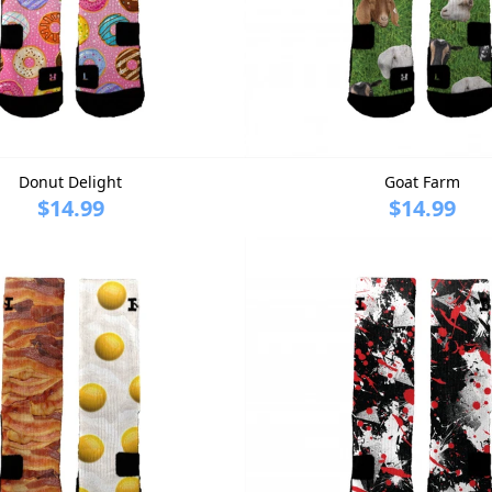
Donut Delight
Goat Farm
$14.99
$14.99