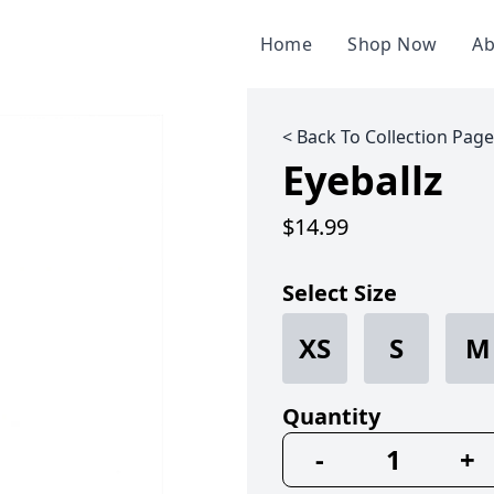
Home
Shop Now
Ab
< Back To Collection Page
Eyeballz
$14.99
Select Size
XS
S
M
Quantity
-
+