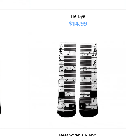
Tie Dye
$14.99
Beethoven's Piano