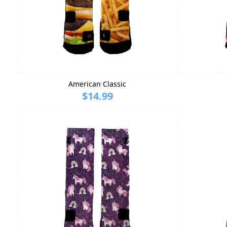
American Classic
$14.99