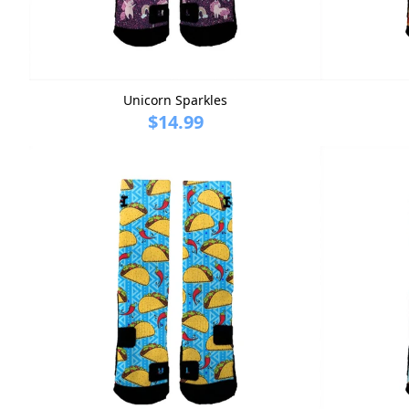
Unicorn Sparkles
$14.99