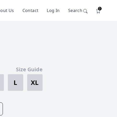
0
out Us
Contact
Log In
Search
Size Guide
L
XL