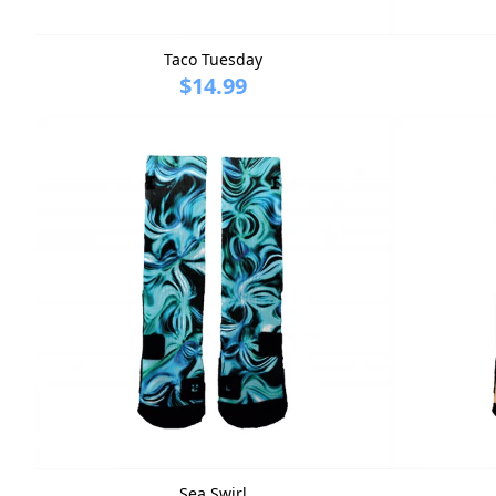
Taco Tuesday
$14.99
Sea Swirl