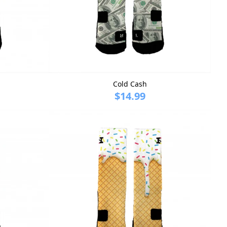
Cold Cash
$14.99