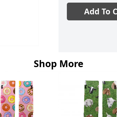
Add To C
Shop More