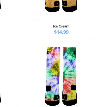
Ice Cream
$14.99