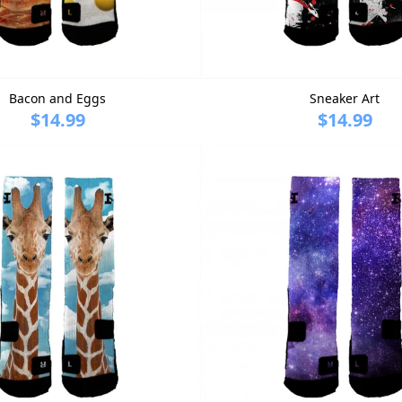
Bacon and Eggs
Sneaker Art
$14.99
$14.99