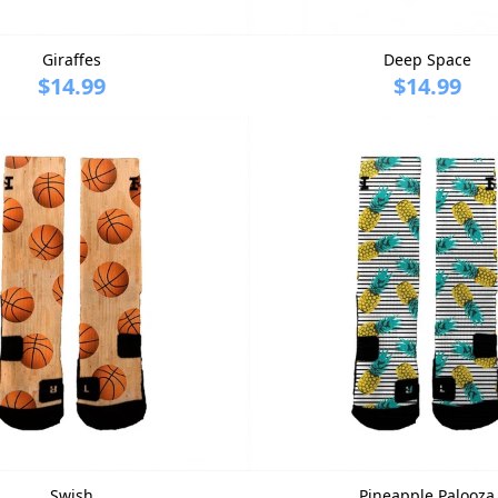
Giraffes
Deep Space
$14.99
$14.99
Swish
Pineapple Palooza